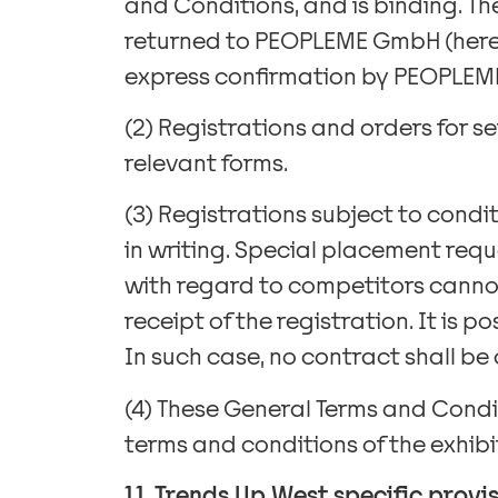
and Conditions, and is binding. T
returned to PEOPLEME GmbH (herein
express confirmation by PEOPLEME (
(2) Registrations and orders for s
relevant forms.
(3) Registrations subject to condi
in writing. Special placement requ
with regard to competitors cannot 
receipt of the registration. It is 
In such case, no contract shall be
(4) These General Terms and Condit
terms and conditions of the exhib
1.1. Trends Up West specific provis