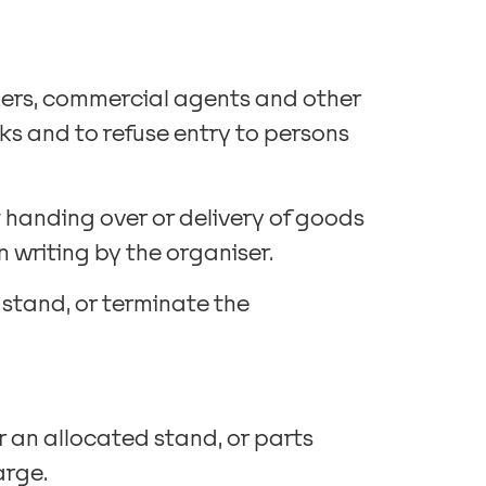
ilers, commercial agents and other
cks and to refuse entry to persons
 handing over or delivery of goods
 writing by the organiser.
 stand, or terminate the
er an allocated stand, or parts
arge.