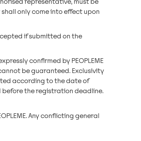
thorised representative, must be
shall only come into effect upon
ccepted if submitted on the
if expressly confirmed by PEOPLEME
 cannot be guaranteed. Exclusivity
ated according to the date of
d before the registration deadline.
PEOPLEME. Any conflicting general