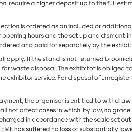
n, require a higher deposit up to the full est
nection is ordered as an included or additional
ir opening hours and the set-up and dismantling 
ordered and paid for separately by the exhibit
all apply. If the stand is not returned broom
r waste disposal. The exhibitor is obliged t
ne exhibitor service. For disposal of unregist
of payment, the organiser is entitled to withdra
ll not affect cases in which, by law, no grace p
charged in accordance with the scale set out in
EME has suffered no loss or substantially lower