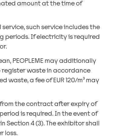
imated amount at the time of
 service, such service includes the
periods. If electricity is required
or.
-clean, PEOPLEME may additionally
o register waste in accordance
ered waste, a fee of EUR 120/m³ may
w from the contract after expiry of
eriod is required. In the event of
 Section 4 (3). The exhibitor shall
 loss.