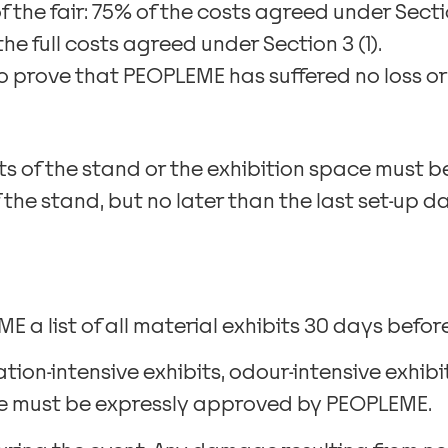
f the fair: 75% of the costs agreed under Sectio
the full costs agreed under Section 3 (1).
to prove that PEOPLEME has suffered no loss or 
 of the stand or the exhibition space must be
 the stand, but no later than the last set-up
 a list of all material exhibits 30 days before 
ation-intensive exhibits, odour-intensive exhib
ise must be expressly approved by PEOPLEME.