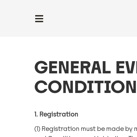
GENERAL EV
CONDITION
1. Registration
(1) Registration must be made by 