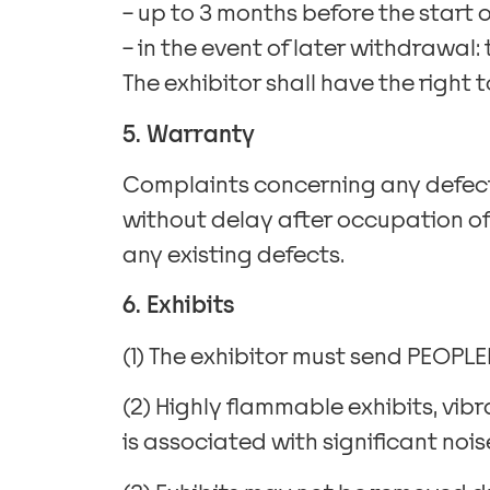
– up to 3 months before the start o
– in the event of later withdrawal: 
The exhibitor shall have the right 
5. Warranty
Complaints concerning any defects
without delay after occupation of
any existing defects.
6. Exhibits
(1) The exhibitor must send PEOPLEME
(2) Highly flammable exhibits, vibr
is associated with significant no