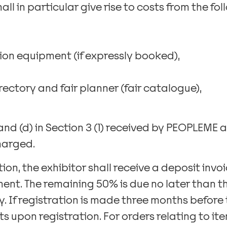
hall in particular give rise to costs from the fo
ion equipment (if expressly booked),
directory and fair planner (fair catalogue),
 and (d) in Section 3 (1) received by PEOPLEME a
harged.
ition, the exhibitor shall receive a deposit invoi
ent. The remaining 50% is due no later than th
. If registration is made three months before th
s upon registration. For orders relating to items