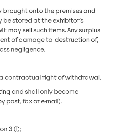
rty brought onto the premises and
 be stored at the exhibitor’s
E may sell such items. Any surplus
event of damage to, destruction of,
ross negligence.
a contractual right of withdrawal.
ting and shall only become
 post, fax or e-mail).
n 3 (1);