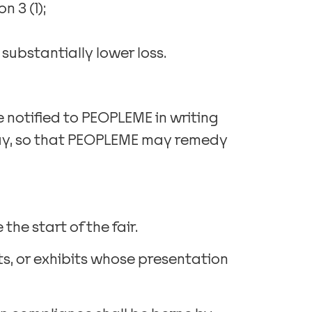
n 3 (1);
substantially lower loss.
 notified to PEOPLEME in writing
 day, so that PEOPLEME may remedy
the start of the fair.
its, or exhibits whose presentation