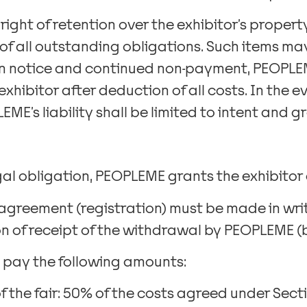
 right of retention over the exhibitor’s prope
f all outstanding obligations. Such items may
en notice and continued non-payment, PEOPLEM
xhibitor after deduction of all costs. In the 
EME’s liability shall be limited to intent and g
al obligation, PEOPLEME grants the exhibitor 
 agreement (registration) must be made in wri
n of receipt of the withdrawal by PEOPLEME (by
ll pay the following amounts:
f the fair: 50% of the costs agreed under Sectio