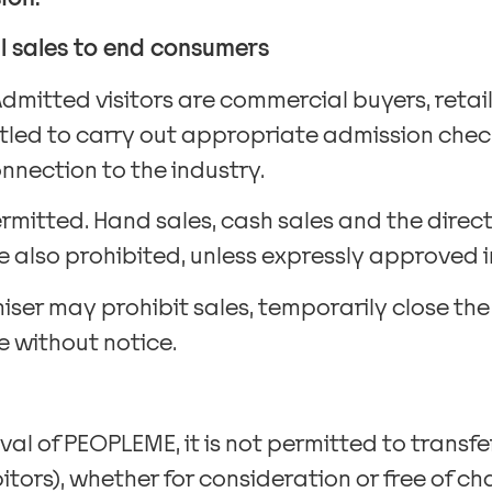
il sales to end consumers
Admitted visitors are commercial buyers, reta
ntitled to carry out appropriate admission che
nnection to the industry.
rmitted. Hand sales, cash sales and the direct
 also prohibited, unless expressly approved in
niser may prohibit sales, temporarily close the
 without notice.
val of PEOPLEME, it is not permitted to transf
bitors), whether for consideration or free of ch