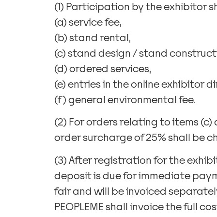
(1) Participation by the exhibitor s
(a) service fee,
(b) stand rental,
(c) stand design / stand construct
(d) ordered services,
(e) entries in the online exhibitor 
(f) general environmental fee.
(2) For orders relating to items (c)
order surcharge of 25% shall be c
(3) After registration for the exhib
deposit is due for immediate paym
fair and will be invoiced separately
PEOPLEME shall invoice the full cost