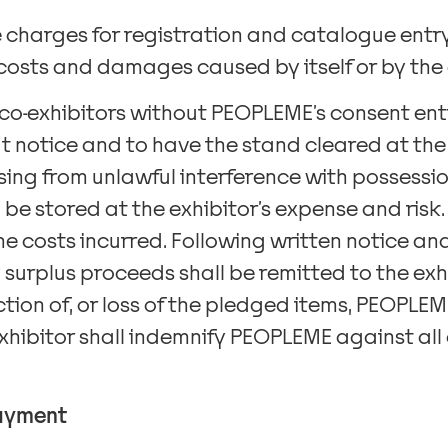
e charges for registration and catalogue entry
l costs and damages caused by itself or by the 
 co-exhibitors without PEOPLEME’s consent en
t notice and to have the stand cleared at the e
sing from unlawful interference with possessio
 be stored at the exhibitor’s expense and risk.
the costs incurred. Following written notice 
surplus proceeds shall be remitted to the exhib
ion of, or loss of the pledged items, PEOPLEME’s
exhibitor shall indemnify PEOPLEME against al
payment