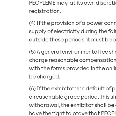
PEOPLEME may, at its own discretio
registration.
(4) If the provision of a power con
supply of electricity during the fa
outside these periods, it must be 
(5) A general environmental fee sh
charge reasonable compensation fo
with the forms provided in the onli
be charged.
(6) If the exhibitor is in default 
a reasonable grace period. This sha
withdrawal, the exhibitor shall be 
have the right to prove that PEOPL