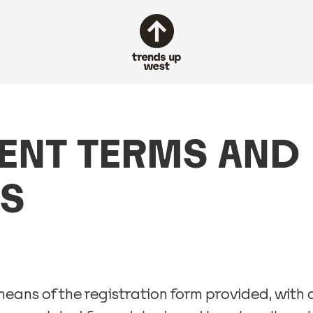
ENT TERMS AND
S
means of the registration form provided, wit