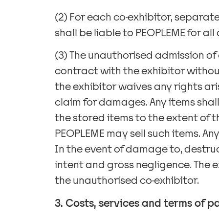
(2) For each co-exhibitor, separat
shall be liable to PEOPLEME for al
(3) The unauthorised admission of
contract with the exhibitor withou
the exhibitor waives any rights ari
claim for damages. Any items shall
the stored items to the extent of 
PEOPLEME may sell such items. Any 
In the event of damage to, destruct
intent and gross negligence. The 
the unauthorised co-exhibitor.
3. Costs, services and terms of 