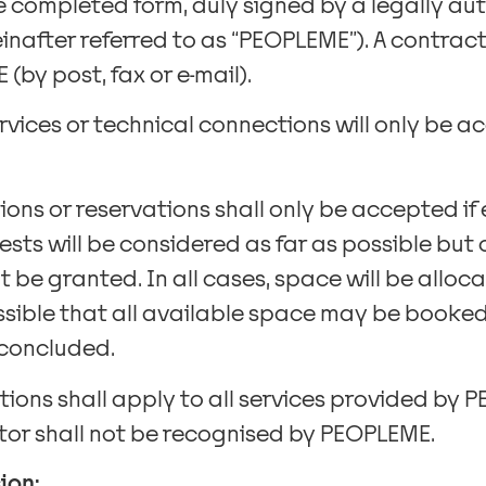
he completed form, duly signed by a legally au
after referred to as “PEOPLEME”). A contract 
by post, fax or e-mail).
ervices or technical connections will only be a
tions or reservations shall only be accepted 
ests will be considered as far as possible but
be granted. In all cases, space will be alloc
possible that all available space may be booke
 concluded.
ions shall apply to all services provided by 
itor shall not be recognised by PEOPLEME.
ion: