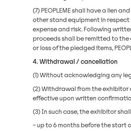
(7) PEOPLEME shall have a lien and
other stand equipment in respect o
expense and risk. Following writt
proceeds shall be remitted to the e
or loss of the pledged items, PEOPL
4. Withdrawal / cancellation
(1) Without acknowledging any leg
(2) Withdrawal from the exhibitor
effective upon written confirmatio
(3) In such case, the exhibitor sha
– up to 6 months before the start o