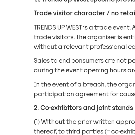
Trade visitor character / no reta
TRENDS UP WEST is a trade event. 
trade visitors. The organiser is e
without a relevant professional co
Sales to end consumers are not pe
during the event opening hours are
In the event of a breach, the orga
participation agreement for cause
2. Co-exhibitors and joint stands
(1) Without the prior written appro
thereof, to third parties (= co-exhi