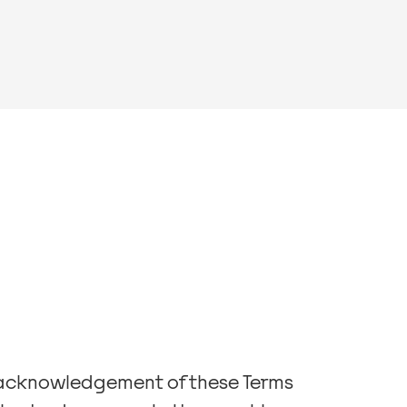
h acknowledgement of these Terms