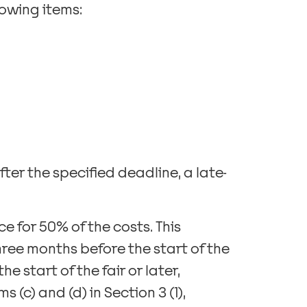
llowing items:
fter the specified deadline, a late-
ce for 50% of the costs. This
ree months before the start of the
e start of the fair or later,
 (c) and (d) in Section 3 (1),