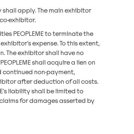
 shall apply. The main exhibitor
co-exhibitor.
titles PEOPLEME to terminate the
xhibitor’s expense. To this extent,
n. The exhibitor shall have no
 PEOPLEME shall acquire a lien on
and continued non-payment,
itor after deduction of all costs.
 liability shall be limited to
l claims for damages asserted by